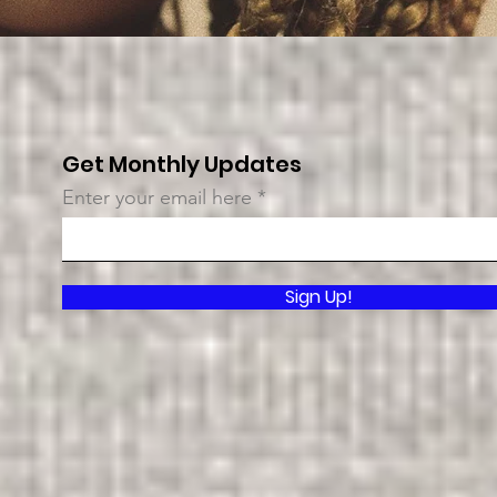
Get Monthly Updates
Enter your email here
Sign Up!