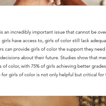
 is an incredibly important issue that cannot be o
girls have access to, girls of color still lack ade
rs can provide girls of color the support they need
decisions about their future. Studies show that 
 of color, with 75% of girls achieving better grad
or girls of color is not only helpful but critical for