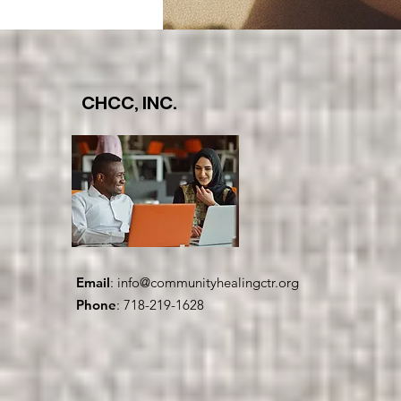
CHCC, INC.
Email
:
info@communityhealingctr.org
Phone
: 718-219-1628