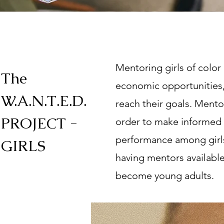
Mentoring girls of color
The
economic opportunities, 
W.A.N.T.E.D.
reach their goals. Mento
PROJECT -
order to make informed 
performance among girls
GIRLS
having mentors available f
become young adults.