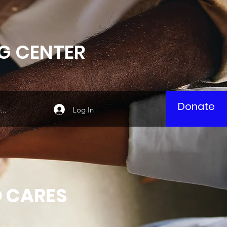
G CENTER
Donate
Log In
..
 CARES