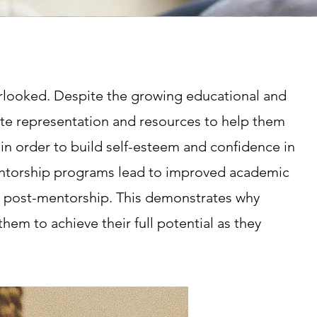
verlooked. Despite the growing educational and
quate representation and resources to help them
 in order to build self-esteem and confidence in
mentorship programs lead to improved academic
es post-mentorship. This demonstrates why
 them to achieve their full potential as they