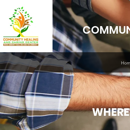
COMMUNI
Hom
WHERE