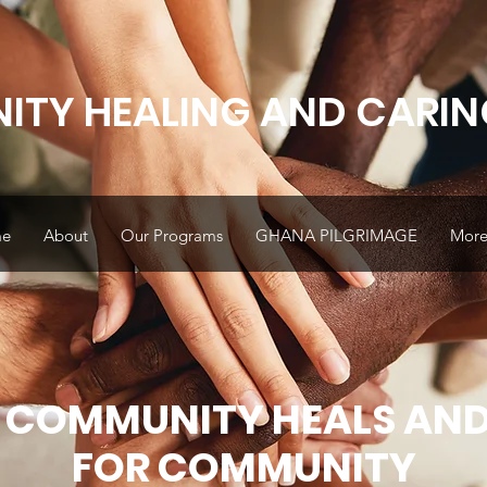
TY HEALING AND CARIN
e
About
Our Programs
GHANA PILGRIMAGE
More.
 COMMUNITY HEALS AND
FOR COMMUNITY